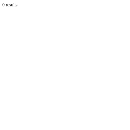
0 results