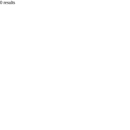
0 results