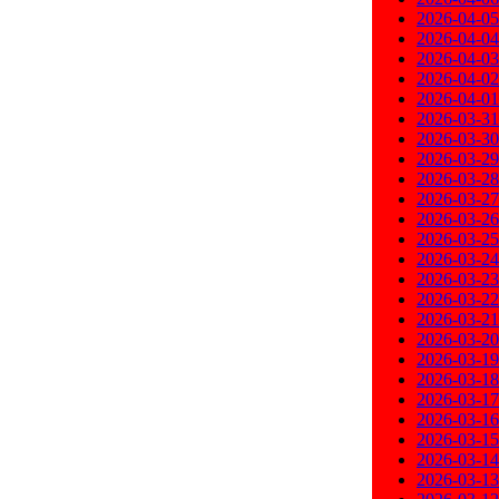
2026-04-05
2026-04-04
2026-04-03
2026-04-02
2026-04-01
2026-03-31
2026-03-30
2026-03-29
2026-03-28
2026-03-27
2026-03-26
2026-03-25
2026-03-24
2026-03-23
2026-03-22
2026-03-21
2026-03-20
2026-03-19
2026-03-18
2026-03-17
2026-03-16
2026-03-15
2026-03-14
2026-03-13