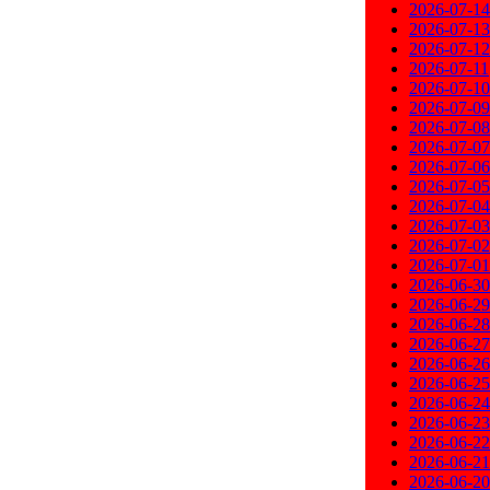
2026-07-14
2026-07-13
2026-07-12
2026-07-11
2026-07-10
2026-07-09
2026-07-08
2026-07-07
2026-07-06
2026-07-05
2026-07-04
2026-07-03
2026-07-02
2026-07-01
2026-06-30
2026-06-29
2026-06-28
2026-06-27
2026-06-26
2026-06-25
2026-06-24
2026-06-23
2026-06-22
2026-06-21
2026-06-20