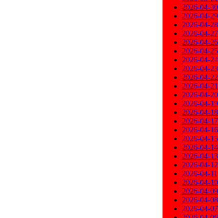
2026-04-30
2026-04-29
2026-04-28
2026-04-27
2026-04-26
2026-04-25
2026-04-24
2026-04-23
2026-04-22
2026-04-21
2026-04-20
2026-04-19
2026-04-18
2026-04-17
2026-04-16
2026-04-15
2026-04-14
2026-04-13
2026-04-12
2026-04-11
2026-04-10
2026-04-09
2026-04-08
2026-04-07
2026-04-06