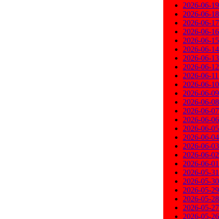
2026-06-19
2026-06-18
2026-06-17
2026-06-16
2026-06-15
2026-06-14
2026-06-13
2026-06-12
2026-06-11
2026-06-10
2026-06-09
2026-06-08
2026-06-07
2026-06-06
2026-06-05
2026-06-04
2026-06-03
2026-06-02
2026-06-01
2026-05-31
2026-05-30
2026-05-29
2026-05-28
2026-05-27
2026-05-26