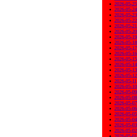
2026-05-25
2026-05-24
2026-05-23
2026-05-22
2026-05-21
2026-05-20
2026-05-19
2026-05-18
2026-05-17
2026-05-16
2026-05-15
2026-05-14
2026-05-13
2026-05-12
2026-05-11
2026-05-10
2026-05-09
2026-05-08
2026-05-07
2026-05-06
2026-05-05
2026-05-04
2026-05-03
2026-05-02
2026-05-01