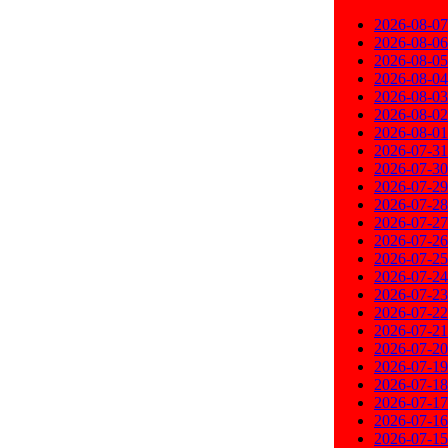
2026-08-07
2026-08-06
2026-08-05
2026-08-04
2026-08-03
2026-08-02
2026-08-01
2026-07-31
2026-07-30
2026-07-29
2026-07-28
2026-07-27
2026-07-26
2026-07-25
2026-07-24
2026-07-23
2026-07-22
2026-07-21
2026-07-20
2026-07-19
2026-07-18
2026-07-17
2026-07-16
2026-07-15