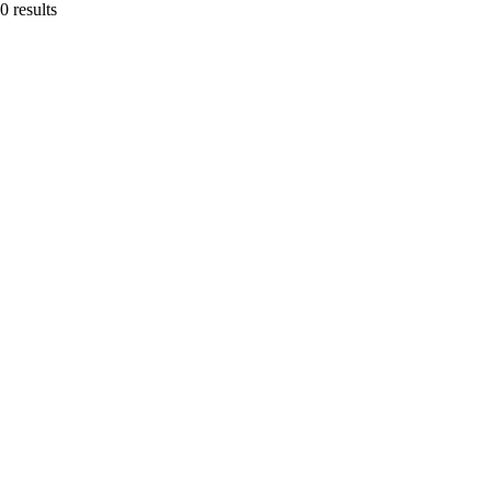
0 results