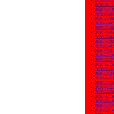
2026-03-12
2026-03-11
2026-03-10
2026-03-09
2026-03-08
2026-03-07
2026-03-06
2026-03-05
2026-03-04
2026-03-03
2026-03-02
2026-03-01
2026-02-28
2026-02-27
2026-02-26
2026-02-25
2026-02-24
2026-02-23
2026-02-22
2026-02-21
2026-02-20
2026-02-19
2026-02-18
2026-02-17
2026-02-16