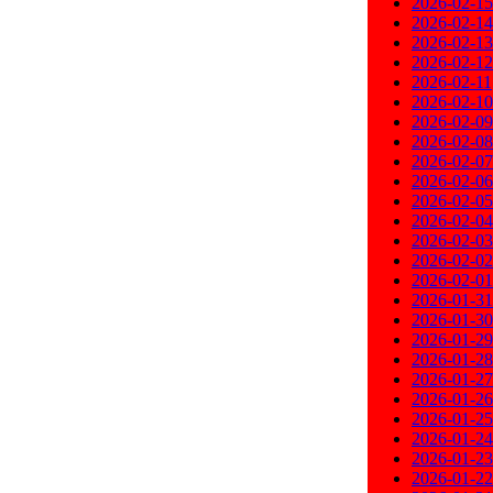
2026-02-15
2026-02-14
2026-02-13
2026-02-12
2026-02-11
2026-02-10
2026-02-09
2026-02-08
2026-02-07
2026-02-06
2026-02-05
2026-02-04
2026-02-03
2026-02-02
2026-02-01
2026-01-31
2026-01-30
2026-01-29
2026-01-28
2026-01-27
2026-01-26
2026-01-25
2026-01-24
2026-01-23
2026-01-22